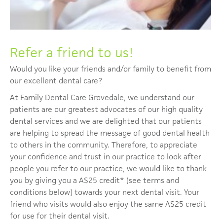
Refer a friend to us!
Would you like your friends and/or family to benefit from
our excellent dental care?
At Family Dental Care Grovedale, we understand our
patients are our greatest advocates of our high quality
dental services and we are delighted that our patients
are helping to spread the message of good dental health
to others in the community. Therefore, to appreciate
your confidence and trust in our practice to look after
people you refer to our practice, we would like to thank
you by giving you a A$25 credit* (see terms and
conditions below) towards your next dental visit. Your
friend who visits would also enjoy the same A$25 credit
for use for their dental visit.