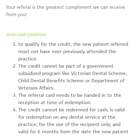
Your referal is the greatest compliment we can receive
from you!
Terms and Conditions
to qualify for the credit, the new patient referred
must not have ever previously attended the
practice.
The credit cannot be part of a government
subsidised program like Victorian Dental Scheme,
Child Dental Benefits Scheme or Department of
Veterans Affairs.
The referral card needs to be handed in to the
reception at time of redemption.
The credit cannot be redeemed for cash, is valid
for redemption on any dental service at the
practice, for the use of the recipient only, and
valid for 6 months from the date the new patient