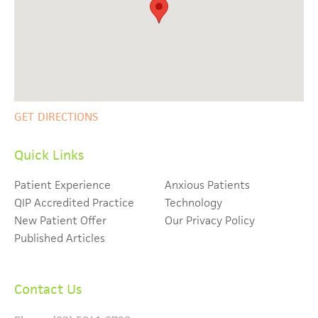
GET DIRECTIONS
Quick Links
Patient Experience
Anxious Patients
QIP Accredited Practice
Technology
New Patient Offer
Our Privacy Policy
Published Articles
Contact Us