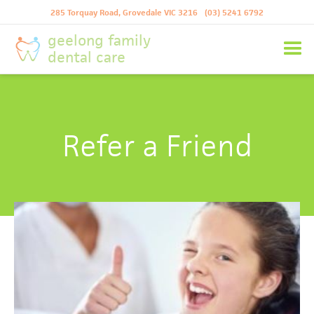
285 Torquay Road, Grovedale VIC 3216
(03) 5241 6792
geelong family
dental care
Refer a Friend