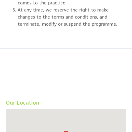
comes to the practice.
At any time, we reserve the right to make
changes to the terms and conditions, and
terminate, modify or suspend the programme.
Our Location