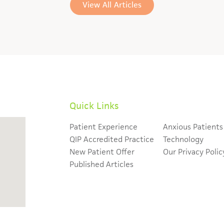
View All Articles
Quick Links
Patient Experience
Anxious Patients
QIP Accredited Practice
Technology
New Patient Offer
Our Privacy Polic
Published Articles