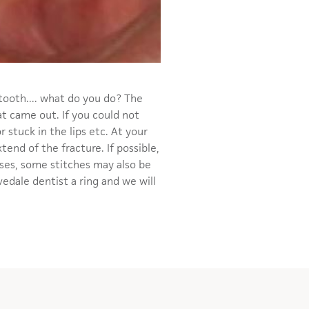
 tooth.... what do you do? The
at came out. If you could not
r stuck in the lips etc. At your
tend of the fracture. If possible,
cases, some stitches may also be
edale dentist a ring and we will