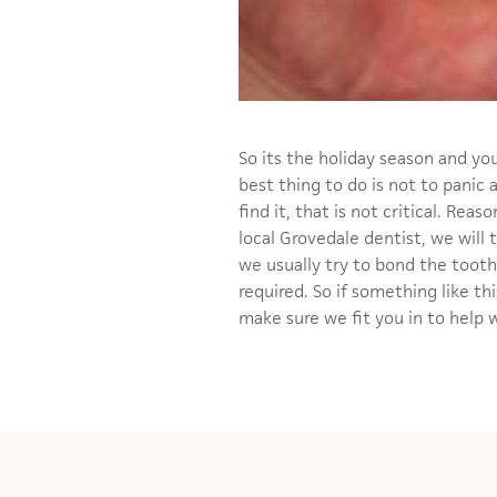
So its the holiday season and yo
best thing to do is not to panic 
find it, that is not critical. Rea
local Grovedale dentist, we will 
we usually try to bond the tooth 
required. So if something like t
make sure we fit you in to help 