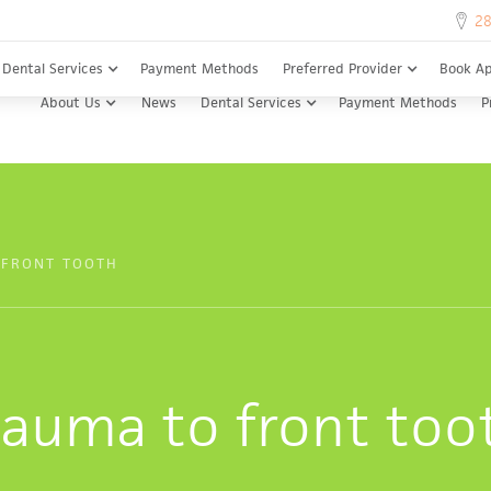
28
28
Dental Services
Payment Methods
Preferred Provider
Book A
About Us
News
Dental Services
Payment Methods
P
 FRONT TOOTH
rauma to front too