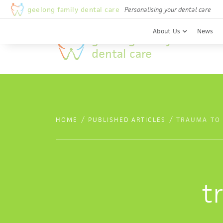
Welcome to Geelong Family Dental Care
geelong family dental care
Personalising your dental care
About Us
News
geelong family
dental care
/
/
HOME
PUBLISHED ARTICLES
TRAUMA TO
t