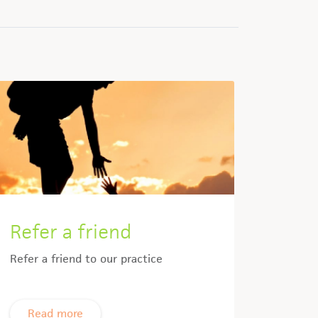
Refer a friend
Refer a friend to our practice
Read more