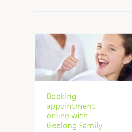
Booking
appointment
online with
Geelong Family