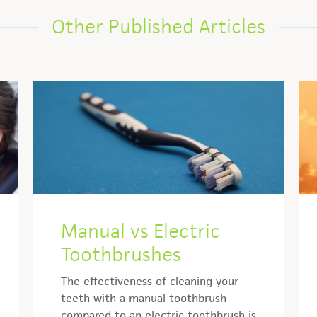
Other Published Articles
Manual vs Electric
Toothbrushes
The effectiveness of cleaning your
teeth with a manual toothbrush
compared to an electric toothbrush is