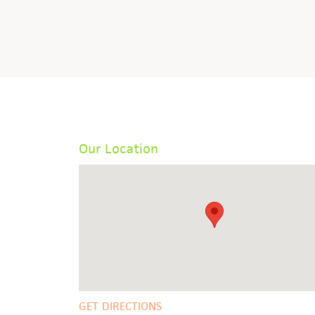
Our Location
GET DIRECTIONS