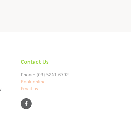
Contact Us
Phone: (03) 5241 6792
Book online
y
Email us