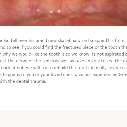
ur kid fell over his brand new skateboard and snapped his front
and to see if you could find the fractured piece or the tooth th
son why we would like the tooth is so we know its not aspirated o
test the nerve of the tooth as well as take an xray to see the ex
back, if not, we will try to rebuild the tooth. In really severe 
his happens to you or your loved ones, give our experienced Grov
with the dental trauma.