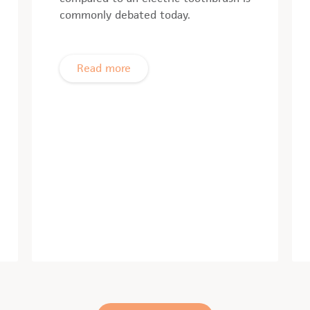
commonly debated today.
Read more