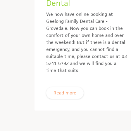
Dental
We now have online booking at
Geelong Family Dental Care -
Grovedale. Now you can book in the
comfort of your own home and over
the weekend! But if there is a dental
emergency, and you cannot find a
suitable time, please contact us at 03
5241 6792 and we will find you a
time that suits!
Read more