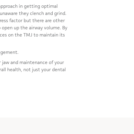
approach in getting optimal
 unaware they clench and grind.
ress factor but there are other
to open up the airway volume. By
rces on the TMJ to maintain its
nagement.
ur jaw and maintenance of your
all health, not just your dental