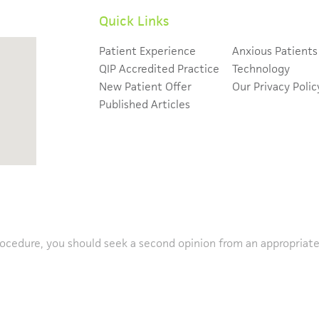
Quick Links
Patient Experience
Anxious Patients
QIP Accredited Practice
Technology
New Patient Offer
Our Privacy Polic
Published Articles
rocedure, you should seek a second opinion from an appropriatel