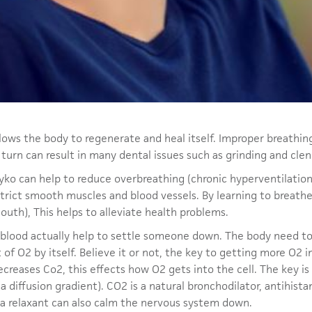
 allows the body to regenerate and heal itself. Improper breathin
n turn can result in many dental issues such as grinding and cle
yko can help to reduce overbreathing (chronic hyperventilation
strict smooth muscles and blood vessels. By learning to breat
uth), This helps to alleviate health problems.
n blood actually help to settle someone down. The body need to
t of O2 by itself. Believe it or not, the key to getting more O2 i
creases Co2, this effects how O2 gets into the cell. The key is 
 (a diffusion gradient). CO2 is a natural bronchodilator, antihi
 a relaxant can also calm the nervous system down.