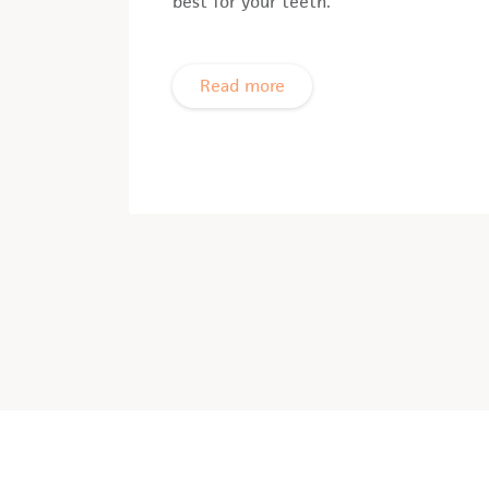
best for your teeth.
Read more