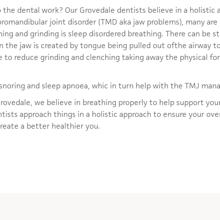
 the dental work? Our Grovedale dentists believe in a holistic 
poromandibular joint disorder (TMD aka jaw problems), many are
ing and grinding is sleep disordered breathing. There can be st
n in the jaw is created by tongue being pulled out ofthe airway 
e to reduce grinding and clenching taking away the physical fo
h snoring and sleep apnoea, whic in turn help with the TMJ ma
rovedale, we believe in breathing properly to help support yo
ists approach things in a holistic approach to ensure your over
create a better healthier you.