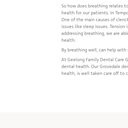
So how does breathing relates to
health for our patients. In Tem
One of the main causes of clench
issues like sleep issues. Tensio
addressing breathing, we are abl
health.
By breathing well, can help wit
At Geelong Family Dental Care G
dental health. Our Grovedale dent
health, is well taken care off to 