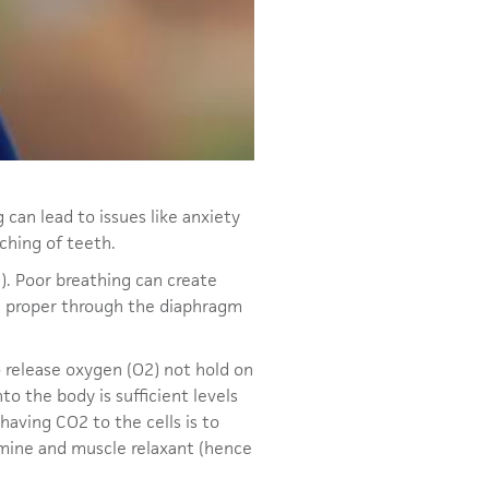
g can lead to issues like anxiety
nching of teeth.
). Poor breathing can create
he proper through the diaphragm
 release oxygen (O2) not hold on
nto the body is sufficient levels
having CO2 to the cells is to
stamine and muscle relaxant (hence