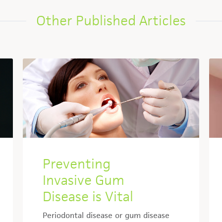
Other Published Articles
Preventing
Invasive Gum
Disease is Vital
Periodontal disease or gum disease