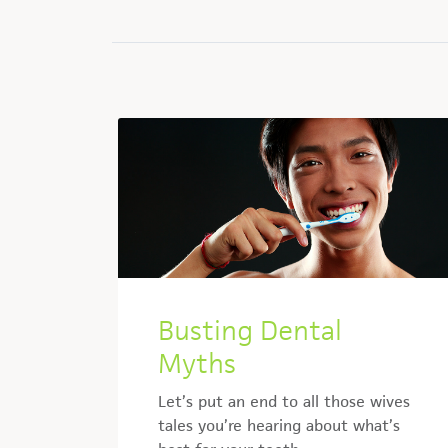
Busting Dental
Myths
Let’s put an end to all those wives
tales you’re hearing about what’s