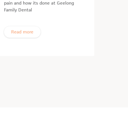
pain and how its done at Geelong
Family Dental
Read more