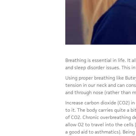
Breathing is essential in life. It
and sleep disorder issues. This i
Using proper breathing like Bute
tension in our neck and can con
and through nose (rather than mo
Increase carbon dioxide (CO2) i
to it. The body carries quite a bi
of CO2. Chronic overbreathing de
allow O2 to travel into the cells
a good aid to asthmatics). Being