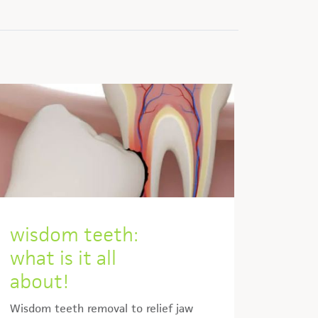
wisdom teeth:
what is it all
about!
Wisdom teeth removal to relief jaw