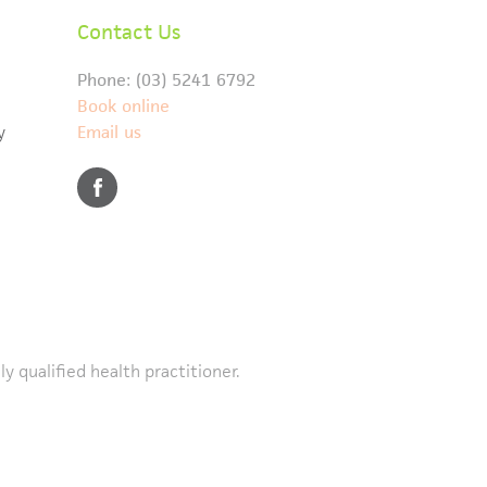
Contact Us
Phone: (03) 5241 6792
Book online
y
Email us
y qualified health practitioner.