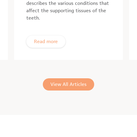
describes the various conditions that
affect the supporting tissues of the
teeth.
Read more
View All Articles