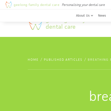
Welcome to Geelong Family Dental Care
geelong family dental care
Personalising your dental care
About Us
News
geelong family
dental care
/
/
HOME
PUBLISHED ARTICLES
BREATHING 
bre