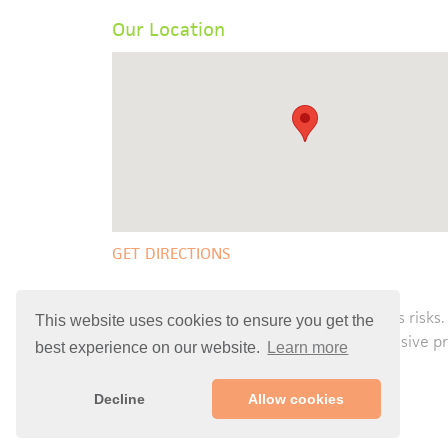
Our Location
GET DIRECTIONS
Any surgical or invasive procedure carries risks.
This website uses cookies to ensure you get the
Before proceeding with a surgical or invasive p
best experience on our website.
Learn more
Decline
Allow cookies