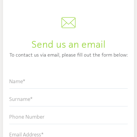
Send us an email
To contact us via email, please fill out the form below: