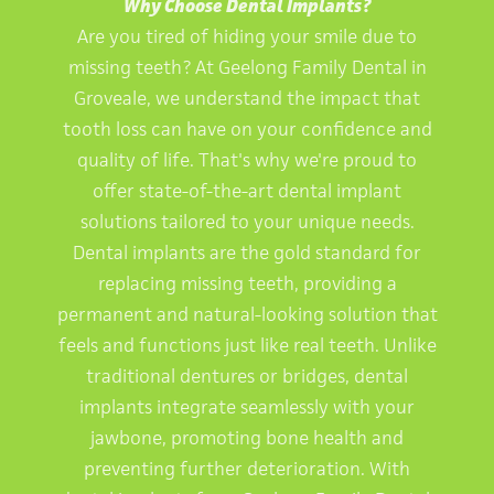
Why Choose Dental Implants?
Are you tired of hiding your smile due to
missing teeth? At Geelong Family Dental in
Groveale, we understand the impact that
tooth loss can have on your confidence and
quality of life. That's why we're proud to
offer state-of-the-art dental implant
solutions tailored to your unique needs.
Dental implants are the gold standard for
replacing missing teeth, providing a
permanent and natural-looking solution that
feels and functions just like real teeth. Unlike
traditional dentures or bridges, dental
implants integrate seamlessly with your
jawbone, promoting bone health and
preventing further deterioration. With