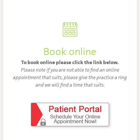
Book online
To book online please click the link below.
Please note if you are not able to find an online
appointment that suits, please give the practice a ring
and we will find a time that suits.