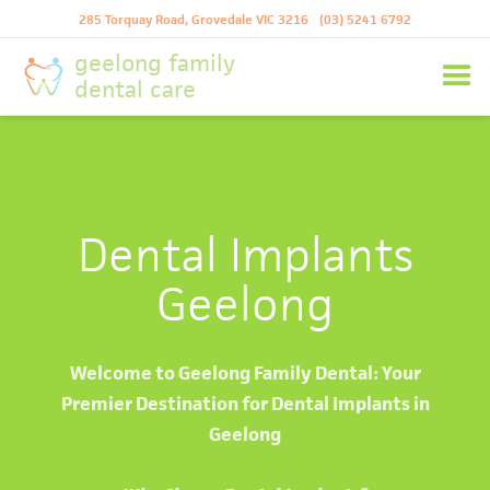
285 Torquay Road, Grovedale VIC 3216
(03) 5241 6792
geelong family
dental care
Dental Implants
Geelong
Welcome to Geelong Family Dental: Your
Premier Destination for Dental Implants in
Geelong