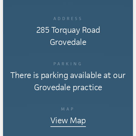
ADDRESS
285 Torquay Road
Grovedale
PARKING
There is parking available at our
Grovedale practice
MAP
View Map