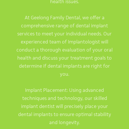
health issues.
At Geelong Family Dental, we offer a
comprehensive range of dental implant
services to meet your individual needs. Our
experienced team of Implantologist will
conduct a thorough evaluation of your oral
health and discuss your treatment goals to
determine if dental implants are right for
you.
Implant Placement: Using advanced
techniques and technology, our skilled
implant dentist will precisely place your
dental implants to ensure optimal stability
and longevity.