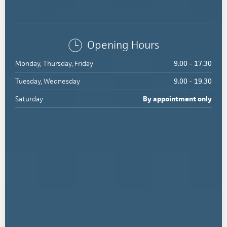
Opening Hours
Monday, Thursday, Friday
9.00 - 17.30
Tuesday, Wednesday
9.00 - 19.30
Saturday
By appointment only
284
Torquay
Road,
Grovedale