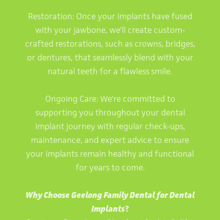
Restoration: Once your implants have fused
with your jawbone, we'll create custom-
crafted restorations, such as crowns, bridges,
or dentures, that seamlessly blend with your
natural teeth for a flawless smile.
Ongoing Care: We're committed to
supporting you throughout your dental
implant journey with regular check-ups,
maintenance, and expert advice to ensure
your implants remain healthy and functional
for years to come.
Why Choose Geelong Family Dental for Dental
Implants
?