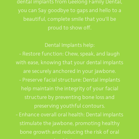
dental implants from Geelong Family Dental,
you can Say goodbye to gaps and hello to a
beautiful, complete smile that you'll be
proud to show off.
Dental Implants help:
- Restore function: Chew, speak, and laugh
with ease, knowing that your dental implants
are securely anchored in your jawbone.
- Preserve facial structure: Dental implants
help maintain the integrity of your facial
structure by preventing bone loss and
preserving youthful contours.
- Enhance overall oral health: Dental implants
stimulate the jawbone, promoting healthy
bone growth and reducing the risk of oral