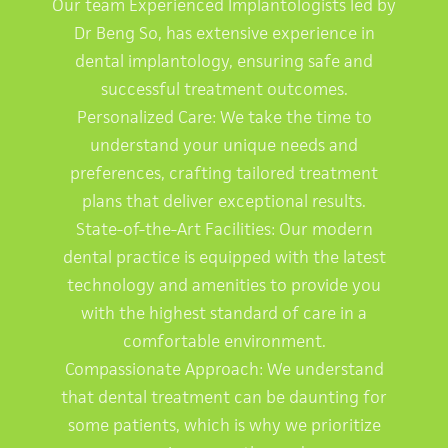
Our team Experienced Implantologists led by
Dr Beng So, has extensive experience in
dental implantology, ensuring safe and
successful treatment outcomes.
Personalized Care: We take the time to
understand your unique needs and
preferences, crafting tailored treatment
plans that deliver exceptional results.
State-of-the-Art Facilities: Our modern
dental practice is equipped with the latest
technology and amenities to provide you
with the highest standard of care in a
comfortable environment.
Compassionate Approach: We understand
that dental treatment can be daunting for
some patients, which is why we prioritize