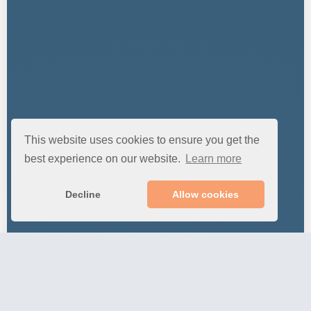
This website uses cookies to ensure you get the
best experience on our website.
Learn more
Decline
Allow cookies