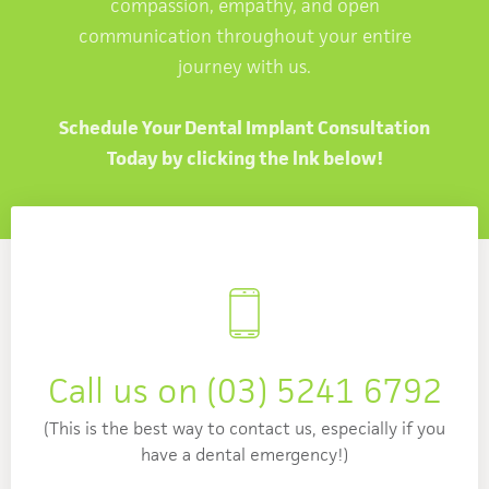
compassion, empathy, and open
communication throughout your entire
journey with us.
Schedule Your Dental Implant Consultation
Today by clicking the lnk below!
Call us on
(03) 5241 6792
(This is the best way to contact us, especially if you
have a dental emergency!)